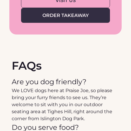
VISIT US
ORDER TAKEAWAY
FAQs
Are you dog friendly?
We LOVE dogs here at Praise Joe, so please 
bring your furry friends to see us. They’re 
welcome to sit with you in our outdoor 
seating area at Tighes Hill, right around the 
corner from Islington Dog Park.
Do you serve food?