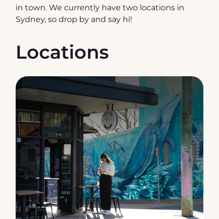
in town. We currently have two locations in 
Sydney, so drop by and say hi!
Locations