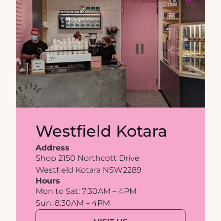
Westfield Kotara
Address
Shop 2150 Northcott Drive
Westfield Kotara NSW2289
Hours
Mon to Sat: 7:30AM – 4PM
Sun: 8:30AM – 4PM