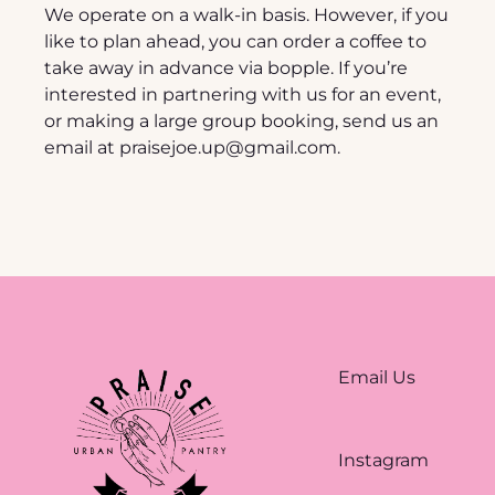
We operate on a walk-in basis. However, if you 
like to plan ahead, you can order a coffee to 
take away in advance via bopple. If you’re 
interested in partnering with us for an event, 
or making a large group booking, send us an 
email at 
praisejoe.up@gmail.com
.
Email Us
Instagram