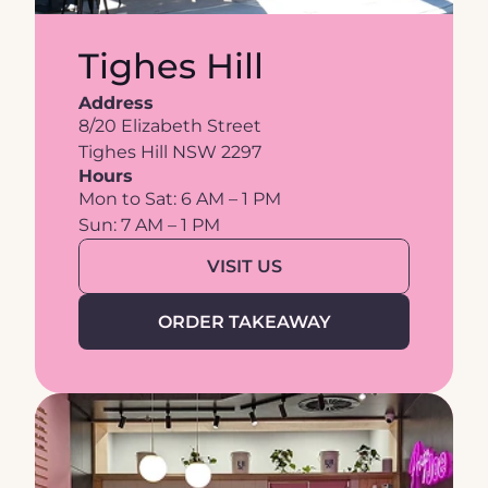
Tighes Hill
Address
8/20 Elizabeth Street
Tighes Hill NSW 2297
Hours
Mon to Sat: 6 AM – 1 PM
Sun: 7 AM – 1 PM
VISIT US
ORDER TAKEAWAY