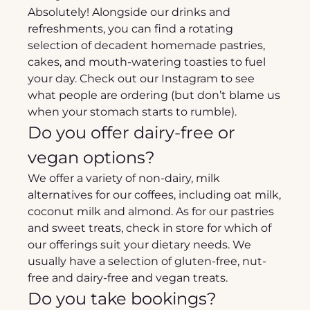
Absolutely! Alongside our drinks and 
refreshments, you can find a rotating 
selection of decadent homemade pastries, 
cakes, and mouth-watering toasties to fuel 
your day. Check out our Instagram to see 
what people are ordering (but don’t blame us 
when your stomach starts to rumble).
Do you offer dairy-free or 
vegan options?
We offer a variety of non-dairy, milk 
alternatives for our coffees, including oat milk, 
coconut milk and almond. As for our pastries 
and sweet treats, check in store for which of 
our offerings suit your dietary needs. We 
usually have a selection of gluten-free, nut-
free and dairy-free and vegan treats.
Do you take bookings?