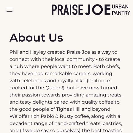
Home
About Us
About
Phil and Hayley created Praise Joe as a way to 
Store
connect with their local community - to create 
a hub where people want to meet. Both chefs, 
they have had remarkable careers, working 
with celebrities and royalty alike (Phil once 
cooked for the Queen!), but have now turned 
their passion towards providing amazing treats 
and tasty delights paired with quality coffee to 
the good people of Tighes Hill and beyond.
We offer rich Pablo & Rusty coffee, along with a 
decadent range of hand-crafted treats, pastries, 
and (if we do say so ourselves) the best toasties 