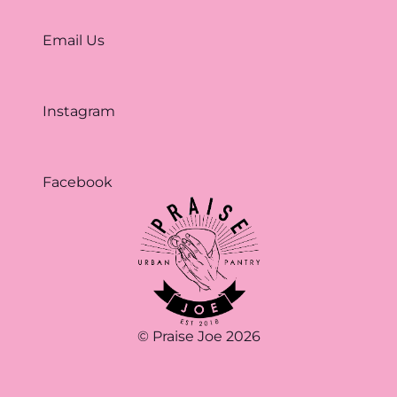
Email Us
Instagram
Facebook
© Praise Joe 2026