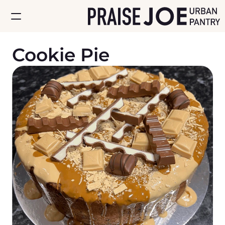
Cookie Pie
Home
About
Store