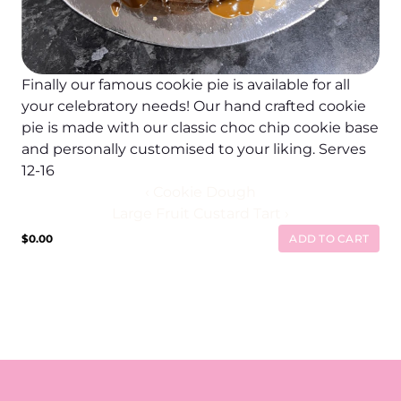
Finally our famous cookie pie is available for all 
your celebratory needs! Our hand crafted cookie 
pie is made with our classic choc chip cookie base 
and personally customised to your liking. Serves 
12-16
‹ Cookie Dough
Large Fruit Custard Tart ›
$0.00
ADD TO CART