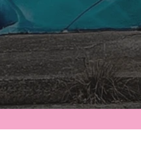
Email Us