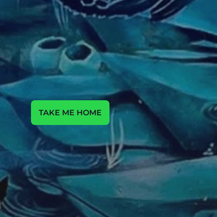
m
Y
u
h
u
d
n
o
o
e
e
e
a
o
a
c
v
c
s
r
r
f
l
i
i
P
h
u
u
h
e
a
e
e
a
o
o
a
e
a
c
y
v
s
r
t
f
l
i
TAKE ME HOME