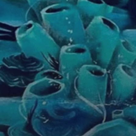
m
n
o
e
a
t
i
i
l
.
n
u
e
y
s
s
s
i
.