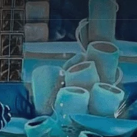
fully
placed