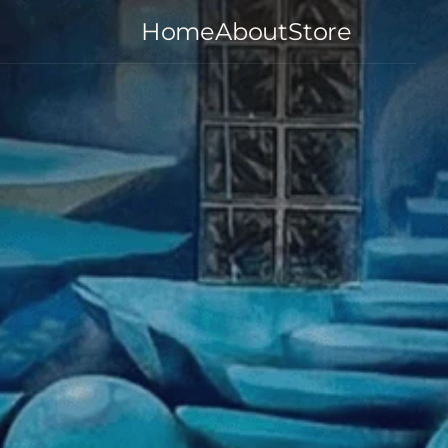
Home
About
Store