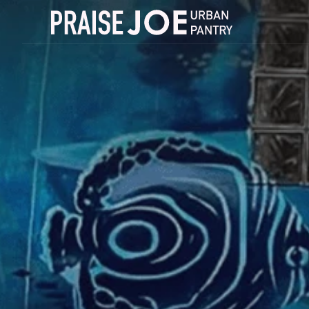
success
Order